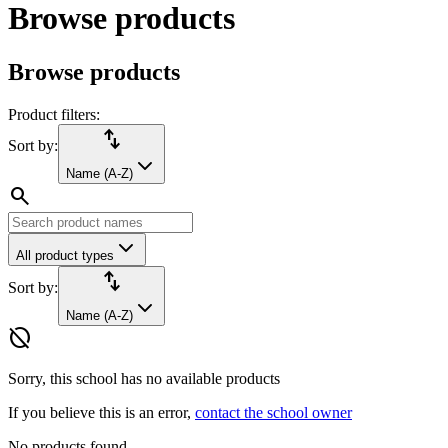
Browse products
Browse products
Product filters:
import_export
Sort by:
Name (A-Z)
search
All product types
import_export
Sort by:
Name (A-Z)
hide_source
Sorry, this school has no available products
If you believe this is an error,
contact the school owner
No products found