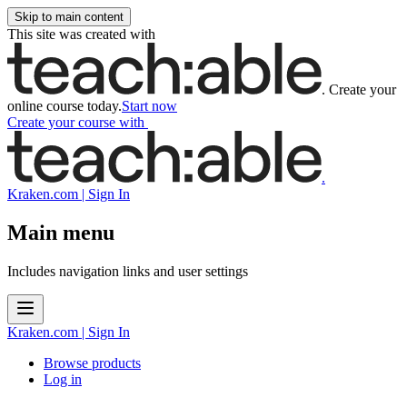
Skip to main content
This site was created with
.
Create your
online course today.
Start now
Create your course
with
.
Kraken.com | Sign In
Main menu
Includes navigation links and user settings
Kraken.com | Sign In
Browse products
Log in